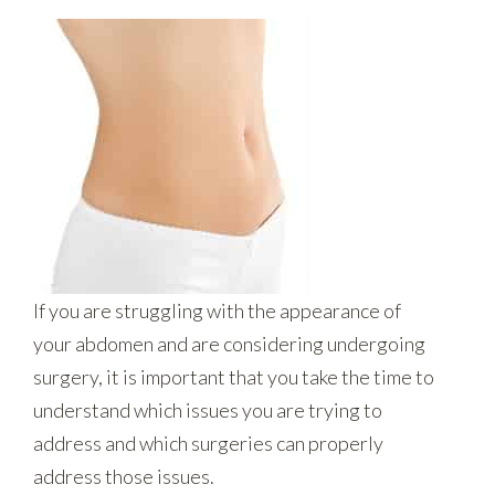
If you are struggling with the appearance of
your abdomen and are considering undergoing
surgery, it is important that you take the time to
understand which issues you are trying to
address and which surgeries can properly
address those issues.