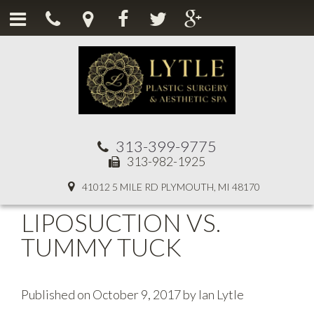
313-399-9775
313-982-1925
41012 5 MILE RD PLYMOUTH, MI 48170
LIPOSUCTION VS.
TUMMY TUCK
Published on
October 9, 2017
by
Ian Lytle