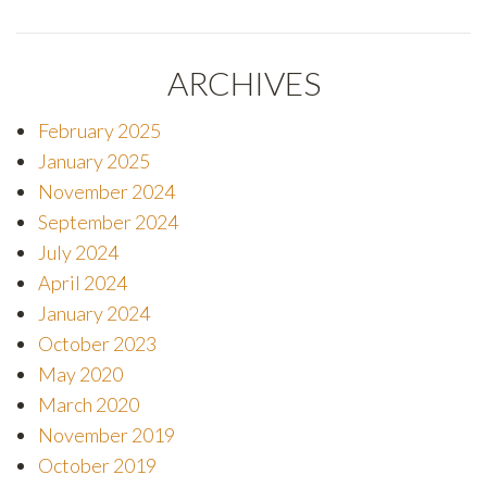
ARCHIVES
February 2025
January 2025
November 2024
September 2024
July 2024
I agree to the
Terms of Use
April 2024
January 2024
October 2023
May 2020
Encrypted and protected form submission.
March 2020
November 2019
October 2019