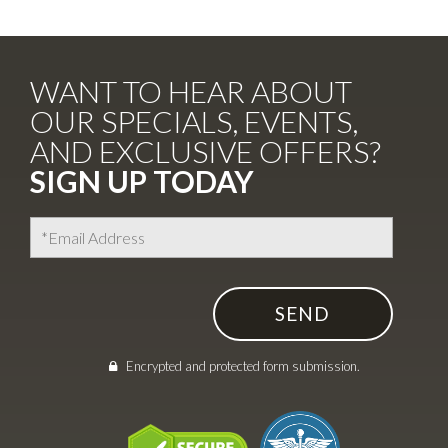
WANT TO HEAR ABOUT
OUR SPECIALS, EVENTS,
AND EXCLUSIVE OFFERS?
SIGN UP TODAY
Encrypted and protected form submission.