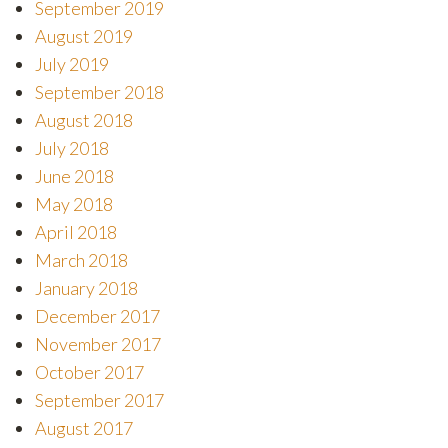
September 2019
August 2019
July 2019
September 2018
August 2018
July 2018
June 2018
May 2018
April 2018
March 2018
January 2018
December 2017
November 2017
October 2017
September 2017
August 2017