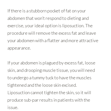
If there is a stubborn pocket of fat on your
abdomen that won’t respond to dieting and
exercise, your ideal option is liposuction. The
procedure will remove the excess fat and leave
your abdomen with a flatter and more attractive
appearance.
If your abdomen is plagued by excess fat, loose
skin, and drooping muscle tissue, you will need
to undergo a tummy tuck to have the muscles
tightened and the loose skin excised.
Liposuction cannot tighten the skin, so it will
produce sub-par results in patients with the
issue.