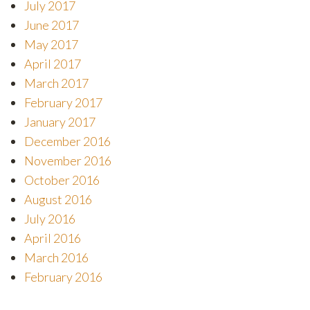
July 2017
June 2017
May 2017
April 2017
March 2017
February 2017
January 2017
December 2016
November 2016
October 2016
August 2016
July 2016
April 2016
March 2016
February 2016