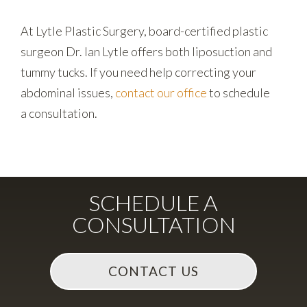
At Lytle Plastic Surgery, board-certified plastic
surgeon Dr. Ian Lytle offers both liposuction and
tummy tucks. If you need help correcting your
abdominal issues,
contact our office
to schedule
a consultation.
SCHEDULE A
CONSULTATION