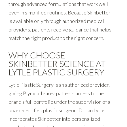
through advanced formulations that work well
even in simplified routines. Because Skinbetter
is available only through authorized medical
providers, patients receive guidance that helps
match the right product to the right concern.
WHY CHOOSE
SKINBETTER SCIENCE AT
LYTLE PLASTIC SURGERY
Lytle Plastic Surgery is an authorized provider,
giving Plymouth-area patients access to the
brand’s full portfolio under the supervision of a
board-certified plastic surgeon. Dr. Ian Lytle
incorporates Skinbetter into personalized