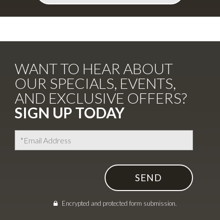
WANT TO HEAR ABOUT
OUR SPECIALS, EVENTS,
AND EXCLUSIVE OFFERS?
SIGN UP TODAY
I agree to the
Terms of Use
Encrypted and protected form submission.
Encrypted and protected form submission.