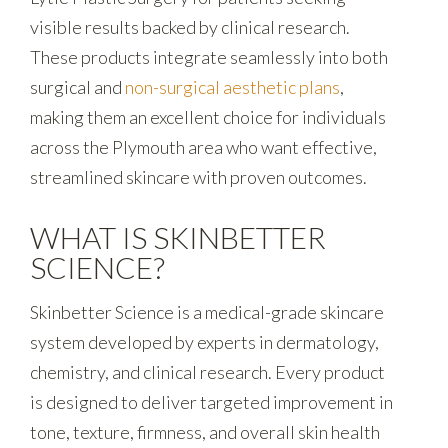
visible results backed by clinical research.
These products integrate seamlessly into both
surgical and
non-surgical aesthetic plans
,
making them an excellent choice for individuals
across the Plymouth area who want effective,
streamlined skincare with proven outcomes.
WHAT IS SKINBETTER
SCIENCE?
Skinbetter Science is a medical-grade skincare
system developed by experts in dermatology,
chemistry, and clinical research. Every product
is designed to deliver targeted improvement in
tone, texture, firmness, and overall skin health