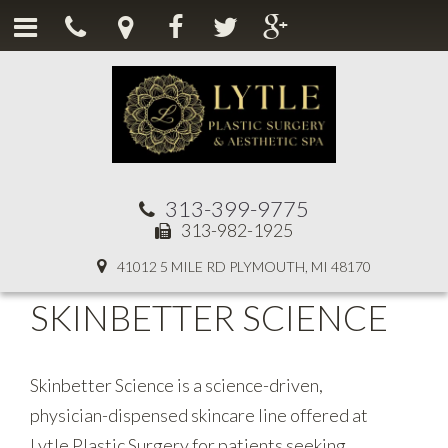
313-399-9775
313-982-1925
41012 5 MILE RD PLYMOUTH, MI 48170
SKINBETTER SCIENCE
Skinbetter Science is a science-driven,
physician-dispensed skincare line offered at
Lytle Plastic Surgery for patients seeking