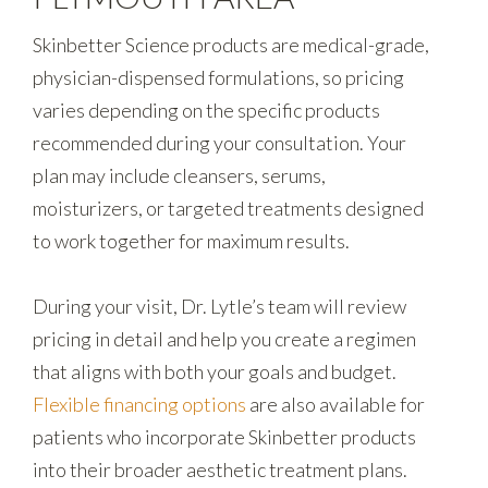
Skinbetter Science products are medical-grade,
physician-dispensed formulations, so pricing
varies depending on the specific products
recommended during your consultation. Your
plan may include cleansers, serums,
moisturizers, or targeted treatments designed
to work together for maximum results.
During your visit, Dr. Lytle’s team will review
pricing in detail and help you create a regimen
that aligns with both your goals and budget.
Flexible financing options
are also available for
patients who incorporate Skinbetter products
into their broader aesthetic treatment plans.