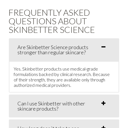
FREQUENTLY ASKED
QUESTIONS ABOUT
SKINBETTER SCIENCE
Are Skinbetter Science products
stronger than regular skincare?
Yes. Skinbetter products use medical-grade
formulations backed by clinical research. Because
of their strength, they are available only through
authorized medical providers.
Can I use Skinbetter with other
skincare products?