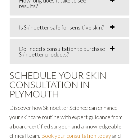
How long does it take to see
results?
Is Skinbetter safe for sensitive skin?
Do I need a consultation to purchase
Skinbetter products?
SCHEDULE YOUR SKIN
CONSULTATION IN
PLYMOUTH
Discover how Skinbetter Science can enhance
your skincare routine with expert guidance from
a board-certified surgeon and a knowledgeable
clinical team.
Book your consultation today
and