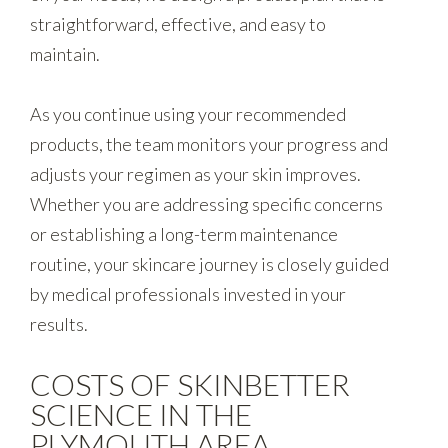
straightforward, effective, and easy to
maintain.
As you continue using your recommended
products, the team monitors your progress and
adjusts your regimen as your skin improves.
Whether you are addressing specific concerns
or establishing a long-term maintenance
routine, your skincare journey is closely guided
by medical professionals invested in your
results.
COSTS OF SKINBETTER
SCIENCE IN THE
PLYMOUTH AREA