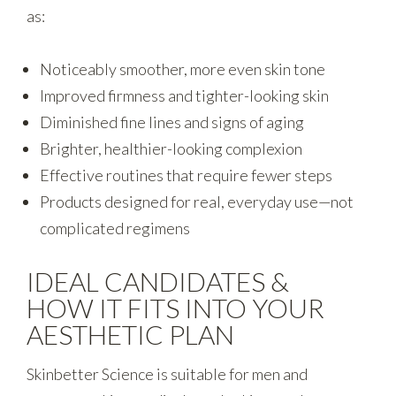
as:
Noticeably smoother, more even skin tone
Improved firmness and tighter-looking skin
Diminished fine lines and signs of aging
Brighter, healthier-looking complexion
Effective routines that require fewer steps
Products designed for real, everyday use—not
complicated regimens
IDEAL CANDIDATES &
HOW IT FITS INTO YOUR
AESTHETIC PLAN
Skinbetter Science is suitable for men and