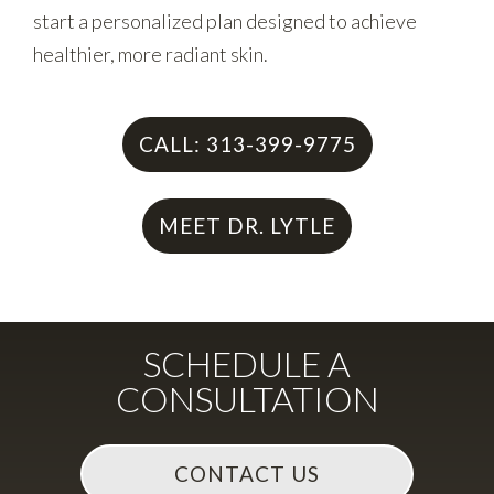
start a personalized plan designed to achieve
healthier, more radiant skin.
CALL: 313-399-9775
MEET DR. LYTLE
SCHEDULE A
CONSULTATION