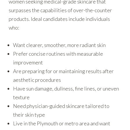
women seeking medical-grade skincare that
surpasses the capabilities of over-the-counter
products. Ideal candidates include individuals
who:
Want clearer, smoother, more radiant skin
Prefer concise routines with measurable
improvement
Are preparing for or maintaining results after
aesthetic procedures
Have sun damage, dullness, fine lines, or uneven
texture
Need physician-guided skincare tailored to
their skin type
Live in the Plymouth or metro area and want