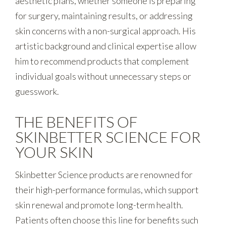
aesthetic plans, whether someone is preparing
for surgery, maintaining results, or addressing
skin concerns with a non-surgical approach. His
artistic background and clinical expertise allow
him to recommend products that complement
individual goals without unnecessary steps or
guesswork.
THE BENEFITS OF
SKINBETTER SCIENCE FOR
YOUR SKIN
Skinbetter Science products are renowned for
their high-performance formulas, which support
skin renewal and promote long-term health.
Patients often choose this line for benefits such