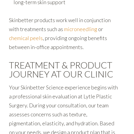
long-term skin support
Skinbetter products work well in conjunction
with treatments such as
microneedling
or
chemical peels
, providing ongoing benefits
between in-office appointments.
TREATMENT & PRODUCT
JOURNEY AT OUR CLINIC
Your Skinbetter Science experience begins with
a professional skin evaluation at Lytle Plastic
Surgery. During your consultation, our team
assesses concerns such as texture,
pigmentation, elasticity, and hydration. Based
on your needs, we design a product plan that is