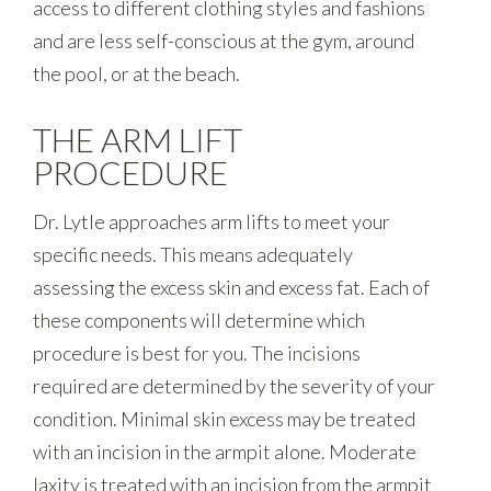
access to different clothing styles and fashions
and are less self-conscious at the gym, around
the pool, or at the beach.
THE ARM LIFT
PROCEDURE
Dr. Lytle approaches arm lifts to meet your
specific needs. This means adequately
assessing the excess skin and excess fat. Each of
these components will determine which
procedure is best for you. The incisions
required are determined by the severity of your
condition. Minimal skin excess may be treated
with an incision in the armpit alone. Moderate
laxity is treated with an incision from the armpit