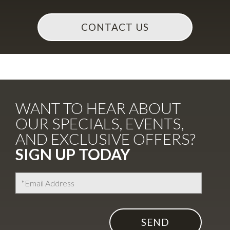
WANT TO HEAR ABOUT
OUR SPECIALS, EVENTS,
AND EXCLUSIVE OFFERS?
SIGN UP TODAY
I agree to the
Terms of Use
Encrypted and protected form submission.