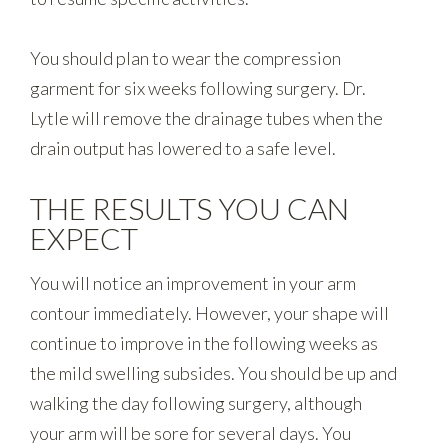
You should plan to wear the compression
garment for six weeks following surgery. Dr.
Lytle will remove the drainage tubes when the
drain output has lowered to a safe level.
THE RESULTS YOU CAN
EXPECT
You will notice an improvement in your arm
contour immediately. However, your shape will
continue to improve in the following weeks as
the mild swelling subsides. You should be up and
walking the day following surgery, although
your arm will be sore for several days. You