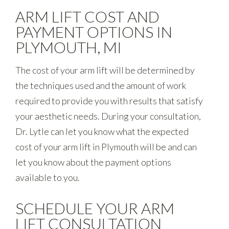
ARM LIFT COST AND
PAYMENT OPTIONS IN
PLYMOUTH, MI
The cost of your arm lift will be determined by
the techniques used and the amount of work
required to provide you with results that satisfy
your aesthetic needs. During your consultation,
Dr. Lytle can let you know what the expected
cost of your arm lift in Plymouth will be and can
let you know about the payment options
available to you.
SCHEDULE YOUR ARM
LIFT CONSULTATION