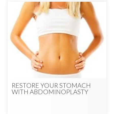
RESTORE YOUR STOMACH
WITH ABDOMINOPLASTY