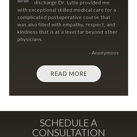
discharge Dr. Lytle provided me
with exceptional skilled medical care for a
complicated postoperative course that
was also filled with empathy, respect, and
kindness that is at a level far beyond other
physicians.
- Anonymous
READ MORE
SCHEDULE A
CONSULTATION