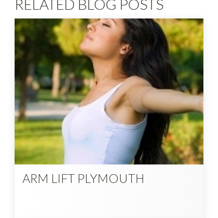
RELATED BLOG POSTS
ARM LIFT PLYMOUTH