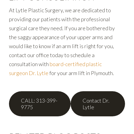
At Lytle Plastic Surgery, we are dedicated to
providing our patients with the professional
surgical care they need. If you are bothered by
the saggy appearance of your upper arms and
would like to know if an arm lift is right for you,
contact our office today to schedule a
consultation with
board-certified plastic
surgeon Dr. Lytle
for your arm lift in Plymouth.
CALL: 313-399-
Contact Dr.
9775
Lytle