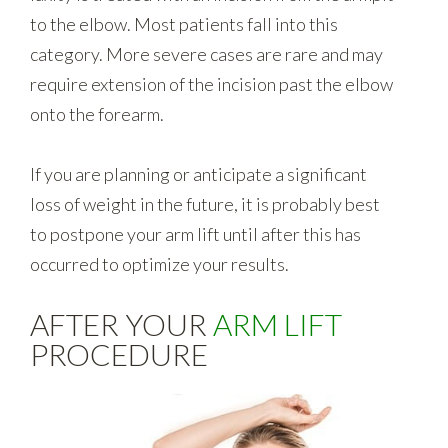
to the elbow. Most patients fall into this
category. More severe cases are rare and may
require extension of the incision past the elbow
onto the forearm.
If you are planning or anticipate a significant
loss of weight in the future, it is probably best
to postpone your arm lift until after this has
occurred to optimize your results.
AFTER YOUR
ARM LIFT
PROCEDURE