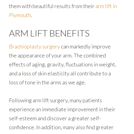
them with beautiful results from their
arm lift in
Plymouth
.
ARM LIFT BENEFITS
Brachioplasty surgery
can markedly improve
the appearance of your arm. The combined
effects of aging, gravity, fluctuations in weight,
and a loss of skin elasticity all contribute to a
loss of tone in the arms as we age.
Following arm lift surgery, many patients
experience an immediate improvement in their
self-esteem and discover a greater self-
confidence. In addition, many also find greater