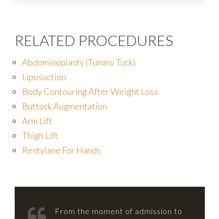
RELATED PROCEDURES
Abdominoplasty (Tummy Tuck)
Liposuction
Body Contouring After Weight Loss
Buttock Augmentation
Arm Lift
Thigh Lift
Restylane For Hands
From the moment of admission to