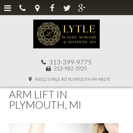
313-399-9775
313-982-1925
41012 5 MILE RD PLYMOUTH, MI 48170
ARM LIFT IN
PLYMOUTH, MI