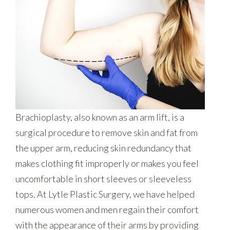
Brachioplasty, also known as an arm lift, is a
surgical procedure to remove skin and fat from
the upper arm, reducing skin redundancy that
makes clothing fit improperly or makes you feel
uncomfortable in short sleeves or sleeveless
tops. At Lytle Plastic Surgery, we have helped
numerous women and men regain their comfort
with the appearance of their arms by providing