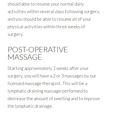
should able to resume your normal daily
activities within several days following surgery,
and you should be able to resume all of your
physical activities within three weeks of
surgery.
POST-OPERATIVE
MASSAGE
Starting approximately 2 weeks after your
surgery, you will have a 2 or 3 massages by our
licensed massage therapist. This will be a
lymphatic draining massage performed to
decrease the amount of swelling and to improve
the lymphatic drainage.