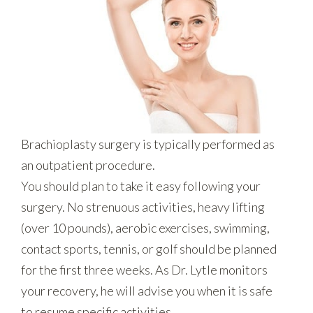
Brachioplasty surgery is typically performed as
an outpatient procedure.
You should plan to take it easy following your
surgery. No strenuous activities, heavy lifting
(over 10 pounds), aerobic exercises, swimming,
contact sports, tennis, or golf should be planned
for the first three weeks. As Dr. Lytle monitors
your recovery, he will advise you when it is safe
to resume specific activities.