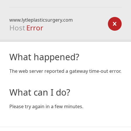
www.lytleplasticsurgery.com
Host
Error
What happened?
The web server reported a gateway time-out error.
What can I do?
Please try again in a few minutes.